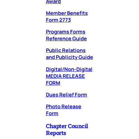
Award
Member Benefits
Form 2773
Programs Forms
Reference Guide
Public Relations
and Publicity Guide
Digital/Non-Digital
MEDIA RELEASE
FORM
Dues Relief Form
Photo Release
Form
Chapter Council
Reports