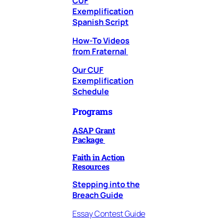
CUF
Exemplification
Spanish Script
How-To Videos
from Fraternal
Our CUF
Exemplification
Schedule
Programs
ASAP Grant
Package
Faith in Action
Resources
Stepping into the
Breach
Guide
Essay Contest Guide