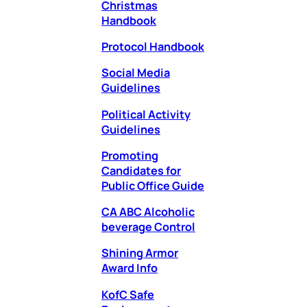
Christmas
Handbook
Protocol Handbook
Social Media
Guidelines
Political Activity
Guidelines
Promoting
Candidates for
Public Office Guide
CA ABC Alcoholic
beverage Cont
rol
Shining Armor
Award Info
KofC Safe