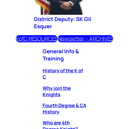
District Deputy: SK Gil
Esquer
KofC RESOURCES
Newsletter – ARCHIVES
General Info &
Training
History of the K of
C
Why join the
Knights
Fourth Degree & CA
History
Who are 4th