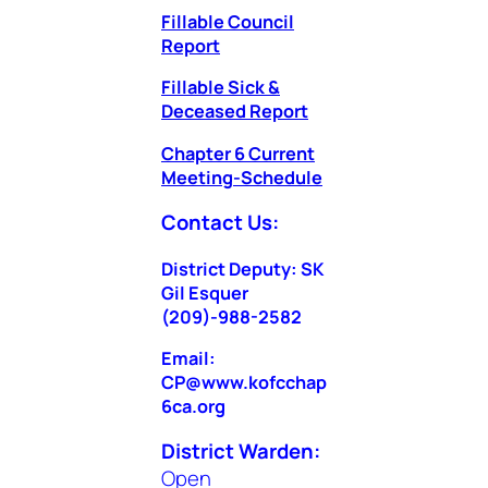
Fillable Council
Report
Fillable Sick &
Deceased Report
Chapter 6 Current
Meeting-Schedule
Contact Us:
District Deputy:
SK
Gil Esquer
(209)-988-2582
Email:
CP@www.kofcchap
6ca.org
District Warden:
Open