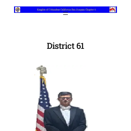
Skip
to
content
District 61