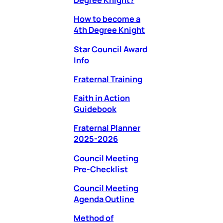
Degree Knight?
How to become a
4th Degree Knight
Star Council Award
Info
Fraternal Training
Faith in Action
Guidebook
Fraternal Planner
2025-2026
Council Meeting
Pre-Checklist
Council Meeting
Agenda Outline
Method of