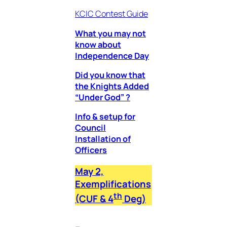
KCIC Contest Guide
What you may not
know about
Independence Day
Did you know that
the Knights Added
“Under God” ?
Info & setup for
Council
Installation of
Officers
May 2,
Exemplifications
th
(CUF & 4
Deg)