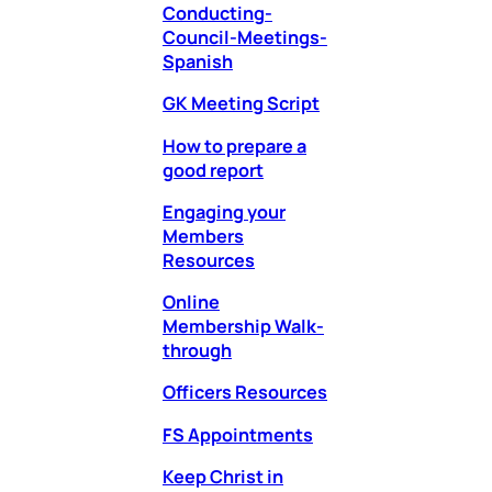
Conducting-
Council-Meetings-
Spanish
GK Meeting Script
How to prepare a
good report
Engaging your
Members
Resources
Online
Membership Walk-
through
Officers Resources
FS Appointments
Keep Christ in