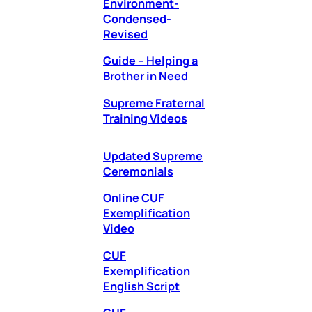
Environment-
Condensed-
Revised
Guide – Helping a
Brother in Need
Supreme Fraternal
Training Videos
Updated Supreme
Ceremonials
Online CUF
Exemplification
Video
CUF
Exemplification
English Script