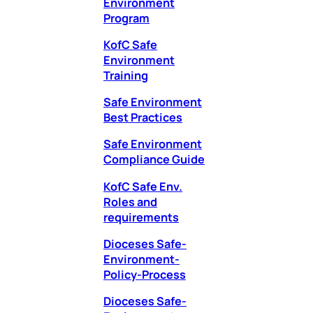
Environment
Program
KofC Safe
Environment
Training
Safe Environment
Best Practices
Safe Environment
Compliance Guide
KofC Safe Env.
Roles and
requirements
Dioceses Safe-
Environment-
Policy-Process
Dioceses Safe-