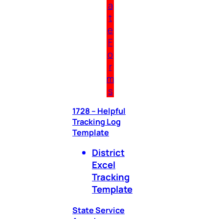
a
t
e
F
o
r
m
s
1728 – Helpful
Tracking Log
Template
District
Excel
Tracking
Template
State Service