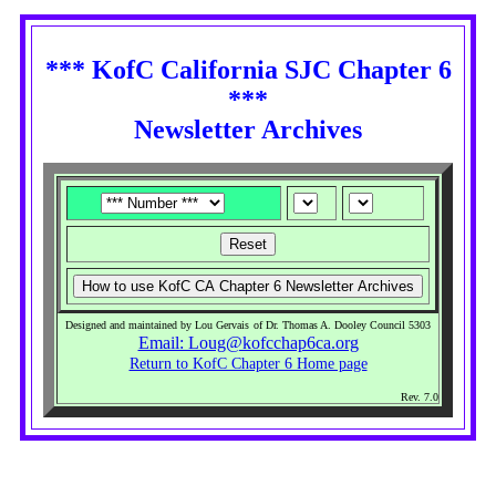
*** KofC California SJC Chapter 6
***
Newsletter Archives
Designed and maintained by Lou Gervais
of Dr. Thomas A. Dooley Council 5303
Email: Loug@kofcchap6ca.org
Return to KofC Chapter 6 Home page
Rev. 7.0