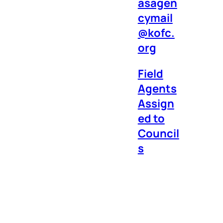
asagen
cymail
@kofc.
org
Field
Agents
Assign
ed to
Council
s