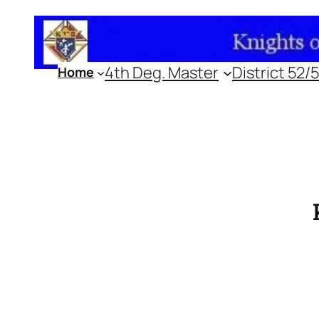
Skip
to
content
4th Deg. Master
District 52/
Home