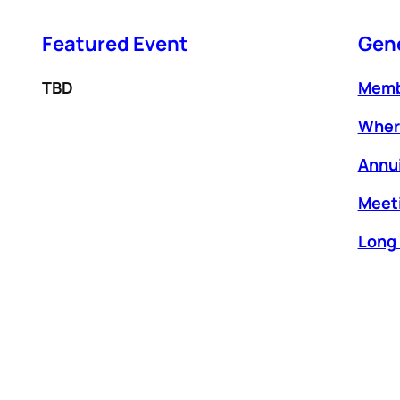
Featured
Event
Gene
TBD
Memb
Wher
Annui
Meeti
Long