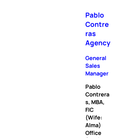
Pablo
Contre
ras
Agency
General
Sales
Manager
Pablo
Contrera
s, MBA,
FIC
(Wife:
Alma)
Office