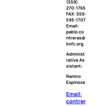
(559)
270-1765
FAX: 559-
595-1707
Email:
pablo.co
ntreras@
kofc.org
Administ
rative
As
sistant:
Ramiro
Espinoza
Email:
contrer