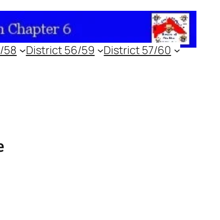
5/58
District 56/59
District 57/60
e