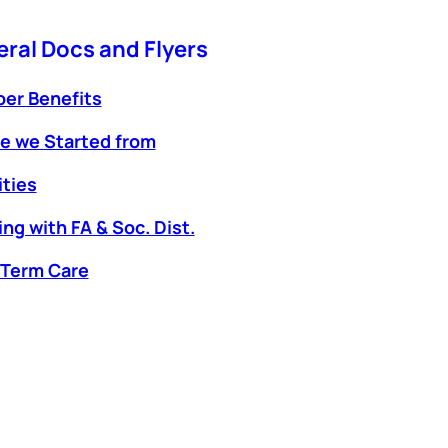
ral Docs and Flyers
er Benefits
e we Started from
ties
ng with FA & Soc. Dist.
 Term Care