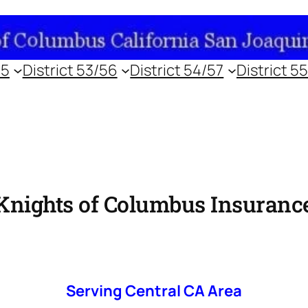
55
District 53/56
District 54/57
District 5
Knights of Columbus Insuranc
Serving Central CA Area