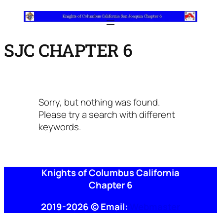
SJC CHAPTER 6
Sorry, but nothing was found.
Please try a search with different
keywords.
Knights of Columbus California
Chapter 6
2019-2026 © Email:
Webmaster